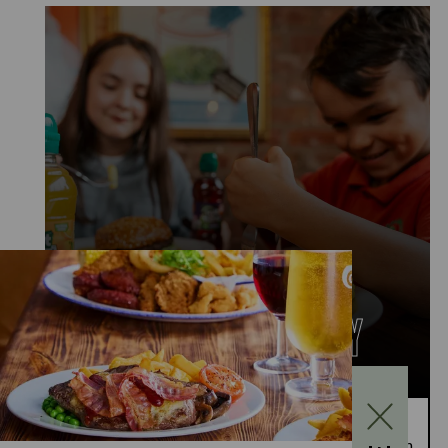
KIDS EAT FOR £1
MONDAY TO FRIDAY
Kids Eat for £1 this summer – from 20th July to
28th August, enjoy a kids’ main meal for just £1 with