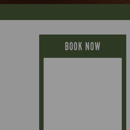
BOOK NOW