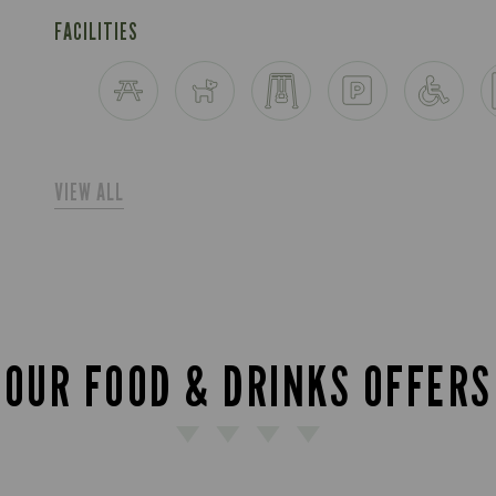
FACILITIES
VIEW ALL
OUR FOOD & DRINKS OFFERS