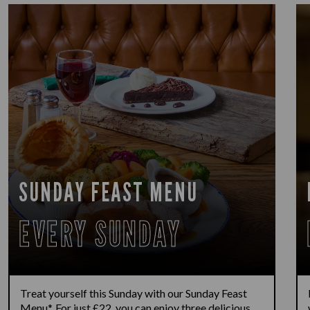
SUNDAY FEAST MENU
EVERY SUNDAY
Treat yourself this Sunday with our Sunday Feast
Menu*. For just £22, you can enjoy three delicious