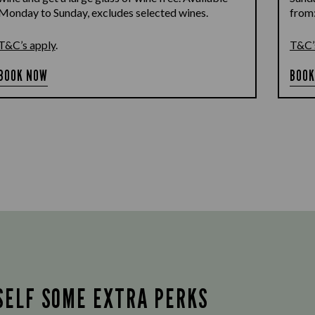
Monday to Sunday, excludes selected wines.
from
T&C’s apply
.
T&C’
BOOK NOW
BOOK
SELF SOME EXTRA PERKS