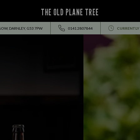
THE OLD PLANE TREE
GOW, DARNLEY, G53 7PW
0141 2807844
CURRENTLY
THIS SUMMER HOLIDAY