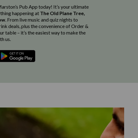
rston’s Pub App today! It’s your ultimate
thing happening at
The Old Plane Tree,
gow
. From live music and quiz nights to
rink deals, plus the convenience of Order &
r table – it’s the easiest way to make the
th us.