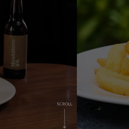
KIDS EAT FOR £
FIND OUT MORE
SCROLL