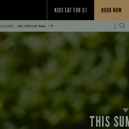
KIDS EAT FOR £1
BOOK NOW
 CLOSED
WE OPEN AT
9AM