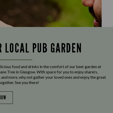
R LOCAL PUB GARDEN
licious food and drinks in the comfort of our beer garden at
ane Tree in Glasgow. With space for you to enjoy sharers,
s and more, why not gather your loved ones and enjoy the great
ogether. See you there!
NOW