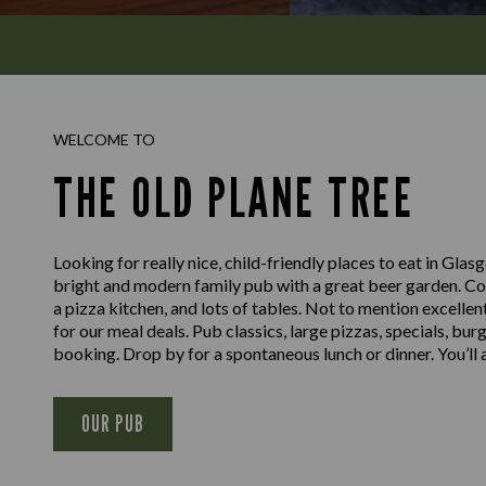
WELCOME TO
THE OLD PLANE TREE
Looking for really nice, child-friendly places to eat in Gl
bright and modern family pub with a great beer garden. Com
a pizza kitchen, and lots of tables. Not to mention excellen
for our meal deals. Pub classics, large pizzas, specials, bur
booking. Drop by for a spontaneous lunch or dinner. You’l
OUR PUB