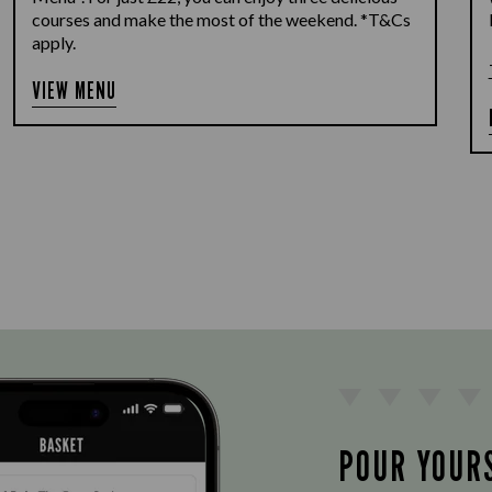
courses and make the most of the weekend. *T&Cs
apply.
VIEW MENU
POUR YOUR