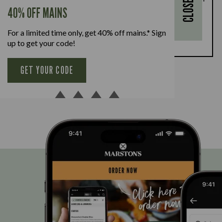
CLOSE
every full-priced adult main meal purchased,
40% OFF MAINS
available Monday to Friday. Full T&Cs
here.
For a limited time only, get 40% off mains.* Sign
BOOK NOW
up to get your code!
GET YOUR CODE