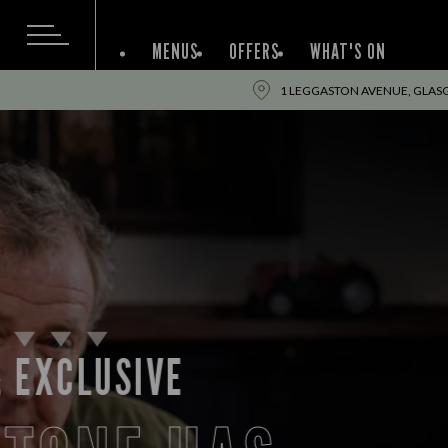
MENUS
OFFERS
WHAT'S ON
1 LEGGASTON AVENUE, GLAS