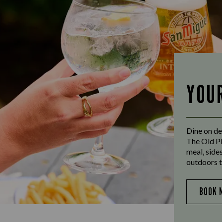
YOU
Dine on de
The Old Pl
meal, side
outdoors t
BOOK 