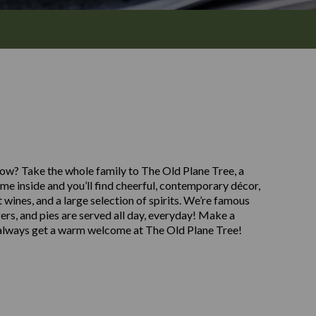
asgow? Take the whole family to The Old Plane Tree, a
e inside and you’ll find cheerful, contemporary décor,
t wines, and a large selection of spirits. We’re famous
gers, and pies are served all day, everyday! Make a
l always get a warm welcome at The Old Plane Tree!