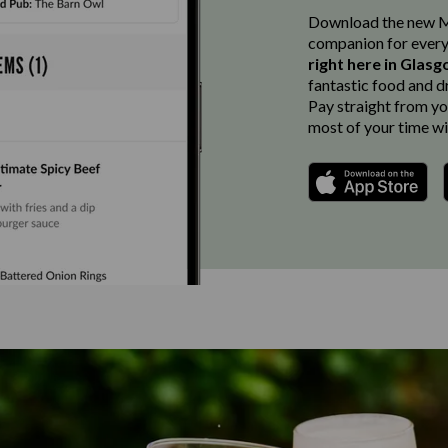
Download the new Ma
companion for every
right here in Glas
fantastic food and d
Pay straight from you
most of your time wi