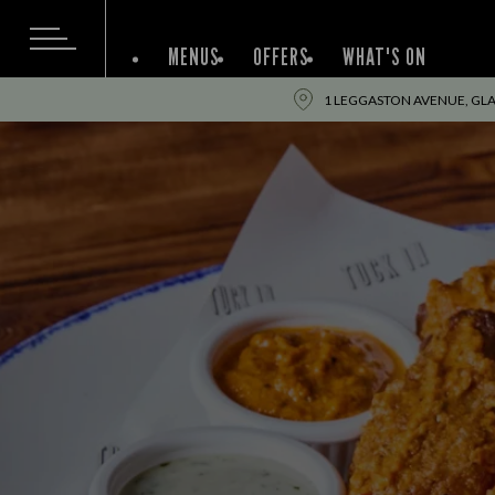
MENUS
OFFERS
WHAT'S ON
1 LEGGASTON AVENUE, GL