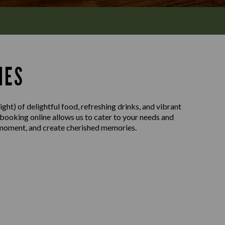
MES
ght) of delightful food, refreshing drinks, and vibrant
 booking online allows us to cater to your needs and
e moment, and create cherished memories.