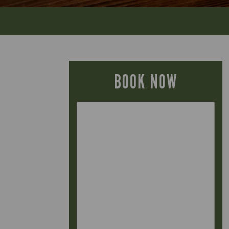
BOOK NOW