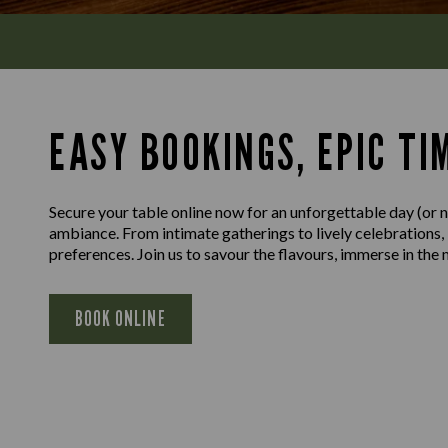
EASY BOOKINGS, EPIC TI
Secure your table online now for an unforgettable day (or ni
ambiance. From intimate gatherings to lively celebrations,
preferences. Join us to savour the flavours, immerse in th
BOOK ONLINE