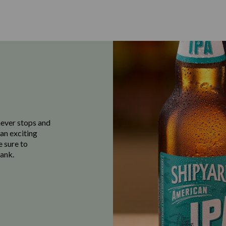
never stops and
 an exciting
e sure to
ank.