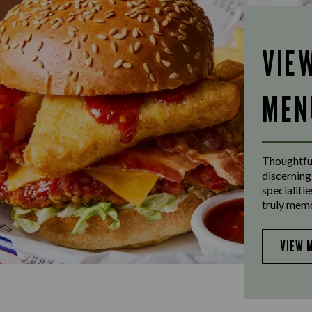
VIE
MEN
Thoughtful
discerning
specialiti
truly mem
VIEW 