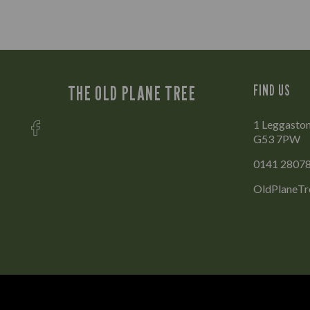
THE OLD PLANE TREE
FIND US
1 Leggaston
G53 7PW
0141 2807
OldPlaneTr