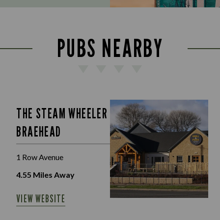
PUBS NEARBY
THE STEAM WHEELER
BRAEHEAD
1 Row Avenue
4.55
Miles Away
VIEW WEBSITE