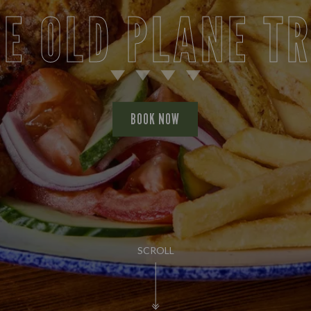
E OLD PLANE T
BOOK NOW
SCROLL