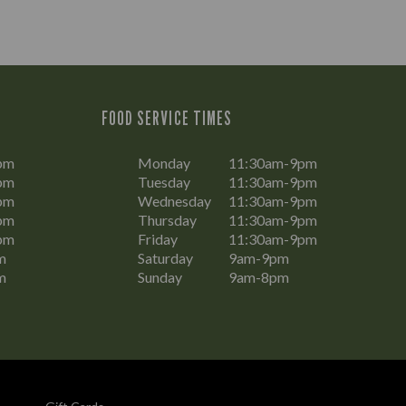
FOOD SERVICE TIMES
pm
Monday
11:30am-9pm
pm
Tuesday
11:30am-9pm
pm
Wednesday
11:30am-9pm
pm
Thursday
11:30am-9pm
pm
Friday
11:30am-9pm
m
Saturday
9am-9pm
m
Sunday
9am-8pm