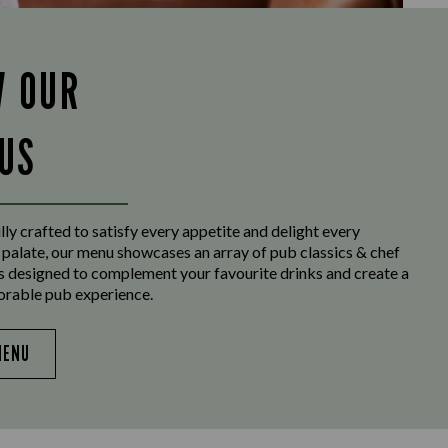
W OUR
US
ly crafted to satisfy every appetite and delight every
 palate, our menu showcases an array of pub classics & chef
es designed to complement your favourite drinks and create a
orable pub experience.
MENU