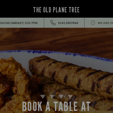
THE OLD PLANE TREE
ASGOW, DARNLEY, G53 7PW
0141 2807844
WE ARE O
BOOK A TABLE AT