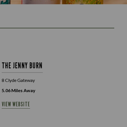
THE JENNY BURN
8 Clyde Gateway
5.06
Miles Away
VIEW WEBSITE