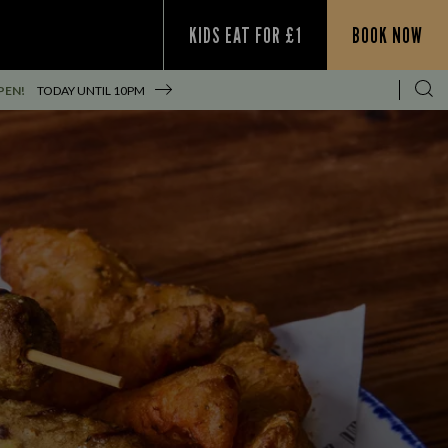
KIDS EAT FOR £1
BOOK NOW
PEN!
TODAY UNTIL
10PM