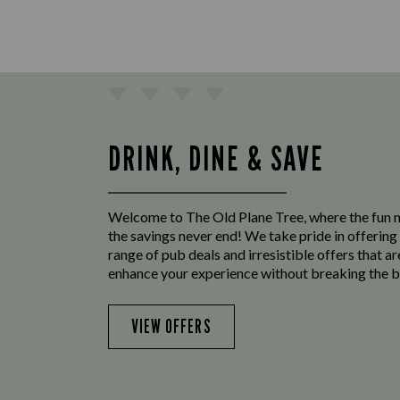
DRINK, DINE & SAVE
Welcome to The Old Plane Tree, where the fun 
the savings never end! We take pride in offering
range of pub deals and irresistible offers that ar
enhance your experience without breaking the b
VIEW OFFERS