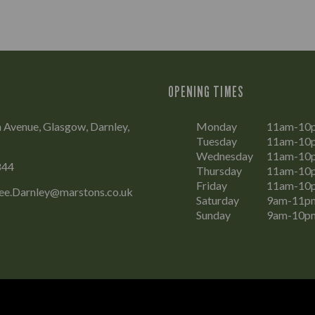
OPENING TIMES
 Avenue, Glasgow, Darnley,
Monday
11am-10
Tuesday
11am-10
Wednesday
11am-10
844
Thursday
11am-10
Friday
11am-10
ee.Darnley@marstons.co.uk
Saturday
9am-11p
Sunday
9am-10p