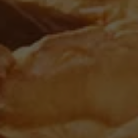
Sat Fat (g)
Sat Fat (g)
Salt (g)
Salt (g)
Sat Fat (g)
Sat Fat (g)
Salt (g)
Salt (g)
Salt (g)
13.4
5.5
3.6
1.7
1.6
6.7
1.6
1.6
0.1
Salt (g)
0.2
Salt (g)
Sat Fat (g)
33.9
4.7
Salt (g)
Salt (g)
Salt (g)
Salt (g)
Salt (g)
Salt (g)
1.5
3.8
3.2
1.2
2.4
2.4
Salt (g)
Fat (g)
40.7
3.7
Salt (g)
Salt (g)
Salt (g)
2.4
5.5
0.9
Salt (g)
Salt (g)
Salt (g)
Salt (g)
2.2
2.3
0.3
0.3
Salt (g)
3.8
Sat Fat (g)
11.8
Salt (g)
2.6