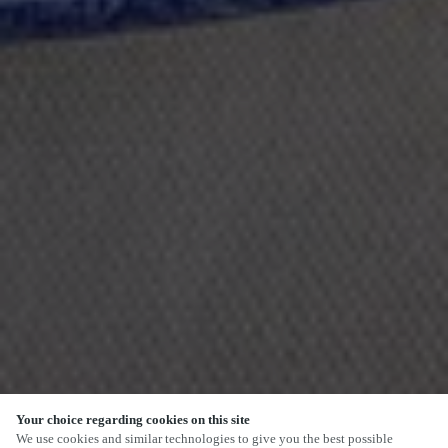
Your choice regarding cookies on this site
SCROLL
We use cookies and similar technologies to give you the best possible