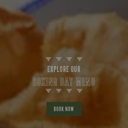
Suitable For:
Contains:
Contains:
Suitable For:
Suitable For:
Suitable For:
Suitable For:
Contains:
Contains:
Suitable For:
Contains:
Contains:
Suitable For:
Suitable For:
Contains:
Suitable For:
Suitable For:
Contains:
Suitable For:
Suitable For:
Suitable For:
Suitable For:
Suitable For:
Suitable For:
Contains:
Contains:
Contains:
Contains:
Contains:
Contains:
Contains:
Contains:
Suitable For:
Suitable For:
Suitable For:
Suitable For:
Suitable For:
Suitable For:
Suitable For:
Suitable For:
Suitable For:
Suitable For:
Contains:
Contains:
Contains:
Contains:
Contains:
Contains:
Contains:
Contains:
Contains:
Contains:
Contains:
Contains:
May Contain:
May Contain:
Contains:
Contains:
Contains:
Contains:
Contains:
Contains:
Contains:
Contains:
Contains:
Contains:
May Contain:
May Contain:
May Contain:
May Contain:
May Contain:
May Contain:
EXPLORE OUR
May Contain:
May Contain:
May Contain:
Energy (kCal)
764
BOXING DAY MENU
Energy (kCal)
716
Energy (kCal)
Energy (kCal)
Energy (kCal)
Energy (kCal)
Energy (kCal)
Energy (kCal)
Energy (kCal)
Energy (kCal)
Energy (kCal)
Energy (kCal)
598
724
606
472
165
366
257
165
366
257
Energy (kCal)
Energy (kCal)
Energy (kCal)
841
731
459
Energy (kCal)
Protein (g)
Energy (kCal)
Energy (kCal)
Energy (kCal)
Energy (kCal)
36.4
554
268
224
225
400
Energy (kCal)
490
Energy (kCal)
1,167
Energy (kCal)
Energy (kCal)
Energy (kCal)
Protein (g)
Energy (kCal)
Energy (kCal)
Energy (kCal)
1,404
1,258
1,040
1,040
30.8
418
321
Protein (g)
Protein (g)
Protein (g)
Protein (g)
Protein (g)
Protein (g)
Protein (g)
Protein (g)
Protein (g)
Protein (g)
6.0
8.3
7.2
4.7
3.0
4.7
2.5
3.0
4.7
2.5
Energy (kCal)
1,012
Energy (kCal)
Energy (kCal)
Protein (g)
Protein (g)
Protein (g)
Energy (kCal)
1,422
28.3
40.9
28.3
384
183
Energy (kCal)
Energy (kCal)
Protein (g)
Carb (g)
Protein (g)
Energy (kCal)
Energy (kCal)
Protein (g)
Protein (g)
Protein (g)
16.5
16.8
389
390
597
627
8.9
7.0
7.0
5.6
Protein (g)
4.0
Protein (g)
Energy (kCal)
1,314
61.1
Protein (g)
Protein (g)
Protein (g)
Carb (g)
Protein (g)
Protein (g)
Protein (g)
11.2
19.9
14.9
25.9
25.2
11.3
11.3
Carb (g)
Carb (g)
Carb (g)
Carb (g)
Carb (g)
Carb (g)
Carb (g)
Carb (g)
Carb (g)
Carb (g)
62.6
90.3
64.1
49.7
22.8
41.8
29.4
22.8
41.8
29.4
Protein (g)
40.4
Protein (g)
Protein (g)
Carb (g)
Carb (g)
Carb (g)
Protein (g)
135.1
14.8
67.8
55.0
36.3
5.5
Protein (g)
Protein (g)
Carb (g)
of which Sugars (g)
Carb (g)
Protein (g)
Protein (g)
Carb (g)
Carb (g)
Carb (g)
10.1
10.1
34.9
26.4
26.3
49.2
1.4
9.4
4.2
6.6
Carb (g)
88.8
Carb (g)
Protein (g)
101.2
38.5
Carb (g)
Carb (g)
Carb (g)
of which Sugars (g)
Carb (g)
Carb (g)
Carb (g)
152.5
134.3
106.8
106.8
43.5
10.7
2.6
of which Sugars (g)
of which Sugars (g)
of which Sugars (g)
of which Sugars (g)
of which Sugars (g)
of which Sugars (g)
of which Sugars (g)
of which Sugars (g)
of which Sugars (g)
of which Sugars (g)
68.9
47.6
33.4
19.5
31.9
19.7
19.5
31.9
19.7
3.3
Carb (g)
Energy (kCal)
85.3
884
Carb (g)
Carb (g)
of which Sugars (g)
of which Sugars (g)
of which Sugars (g)
Carb (g)
30.9
93.0
20.0
23.2
8.6
9.9
Carb (g)
Carb (g)
of which Sugars (g)
Fat (g)
of which Sugars (g)
Carb (g)
Carb (g)
of which Sugars (g)
of which Sugars (g)
of which Sugars (g)
112.7
40.9
40.8
61.2
82.0
10.5
10.5
34.5
2.3
4.6
of which Sugars (g)
52.4
of which Sugars (g)
Carb (g)
BOOK NOW
37.3
91.0
of which Sugars (g)
of which Sugars (g)
of which Sugars (g)
Fat (g)
of which Sugars (g)
of which Sugars (g)
of which Sugars (g)
14.4
31.2
29.6
54.1
17.2
17.2
0.5
Fat (g)
Fat (g)
Fat (g)
Fat (g)
Fat (g)
Fat (g)
Fat (g)
Fat (g)
Fat (g)
Fat (g)
34.3
35.5
34.4
27.3
19.4
13.8
19.4
13.8
6.7
6.7
of which Sugars (g)
Protein (g)
20.5
16.0
of which Sugars (g)
of which Sugars (g)
Fat (g)
Fat (g)
Fat (g)
of which Sugars (g)
31.3
49.3
36.2
20.1
6.2
0.9
of which Sugars (g)
of which Sugars (g)
Fat (g)
Sat Fat (g)
Fat (g)
of which Sugars (g)
of which Sugars (g)
Fat (g)
Fat (g)
Fat (g)
10.7
10.7
41.2
20.6
17.3
70.6
68.8
19.8
9.4
9.5
Fat (g)
12.6
Fat (g)
of which Sugars (g)
53.7
16.5
Fat (g)
Fat (g)
Fat (g)
Sat Fat (g)
Fat (g)
Fat (g)
Fat (g)
21.7
75.6
69.8
18.5
23.2
60.6
60.6
Sat Fat (g)
Sat Fat (g)
Sat Fat (g)
Sat Fat (g)
Sat Fat (g)
Sat Fat (g)
Sat Fat (g)
Sat Fat (g)
Sat Fat (g)
Sat Fat (g)
18.1
14.3
10.2
10.2
3.5
9.6
3.6
7.2
3.6
7.2
Fat (g)
Carb (g)
103.3
52.4
Fat (g)
Fat (g)
Sat Fat (g)
Sat Fat (g)
Sat Fat (g)
Fat (g)
21.6
52.0
14.0
10.0
12.2
4.4
Fat (g)
Fat (g)
Sat Fat (g)
Salt (g)
Sat Fat (g)
Fat (g)
Fat (g)
Sat Fat (g)
Sat Fat (g)
Sat Fat (g)
19.6
19.7
10.7
23.9
16.0
5.7
4.3
4.3
2.4
4.7
Sat Fat (g)
4.8
Sat Fat (g)
Fat (g)
13.1
80.9
Sat Fat (g)
Sat Fat (g)
Sat Fat (g)
Salt (g)
Sat Fat (g)
Sat Fat (g)
Sat Fat (g)
12.5
23.4
22.6
21.1
21.1
3.6
7.0
Salt (g)
Salt (g)
Salt (g)
Salt (g)
Salt (g)
Salt (g)
Salt (g)
Salt (g)
Salt (g)
Salt (g)
1.5
0.4
0.3
0.2
0.1
0.2
0.1
0.1
0.2
0.1
Sat Fat (g)
of which Sugars (g)
15.3
24.7
Sat Fat (g)
Sat Fat (g)
Salt (g)
Salt (g)
Salt (g)
Sat Fat (g)
17.5
5.2
3.5
3.0
1.9
3.0