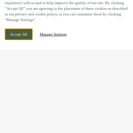
experience with us and to help improve the quality of our site. By clicking
“Accept All” you are agreeing to the placement of these cookies as described
in our privacy and cookie policy, or you can customise these by clicking
“Manage Settings”.
1 LEGGASTON AVENUE, GLASGOW,
CURRENTLY CLOSED
Accept All
Manage Settings
DARNLEY, G53 7PW
WE OPEN AT
11AM
BOXING DAY LUNCH &
DINNER AT THE OLD
PLANE TREE IN GLASGOW