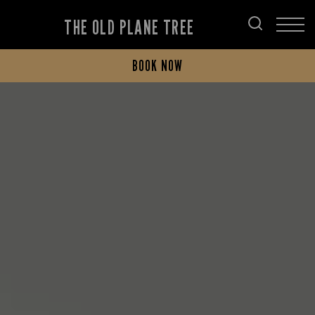
THE OLD PLANE TREE
BOOK NOW