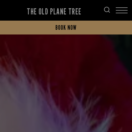
THE OLD PLANE TREE
BOOK NOW