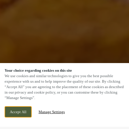
Your choice regarding cookies on this site
SCROLL
We use cookies and similar technologies to give you the best possible
experience with us and to help improve the quality of our site. By clicking
“Accept All” you are agreeing to the placement of these cookies as described
in our privacy and cookie policy, or you can customise these by clicking
“Manage Settings”.
1 LEGGASTON AVENUE, GLASGOW,
WE ARE OPEN!
Accept All
Manage Settings
DARNLEY, G53 7PW
TODAY UNTIL
10PM