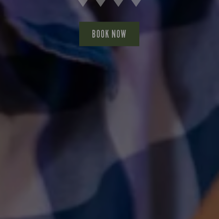
BOOK NOW