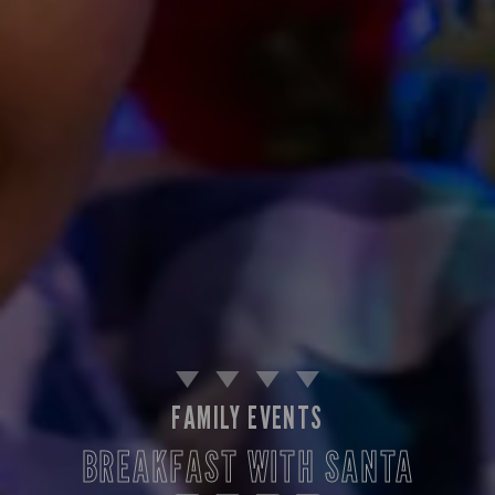
FAMILY EVENTS
BREAKFAST WITH SANTA