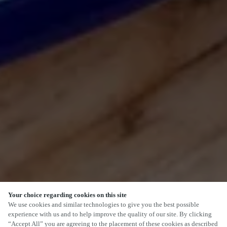
Your choice regarding cookies on this site
SCROLL
We use cookies and similar technologies to give you the best possible
experience with us and to help improve the quality of our site. By clicking
“Accept All” you are agreeing to the placement of these cookies as described