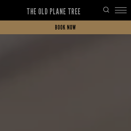
THE OLD PLANE TREE
BOOK NOW