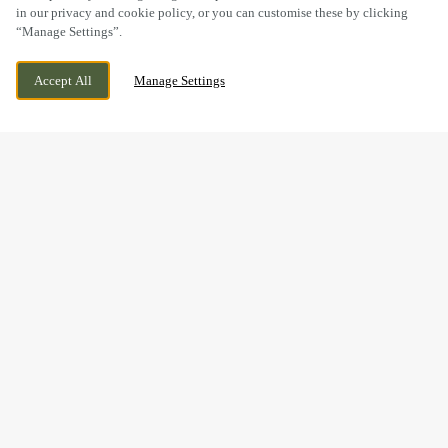
in our privacy and cookie policy, or you can customise these by clicking
“Manage Settings”.
1 LEGGASTON AVENUE, GLASGOW,
WE ARE OPEN!
Accept All
Manage Settings
DARNLEY, G53 7PW
TODAY UNTIL
10PM
BOOK NOW