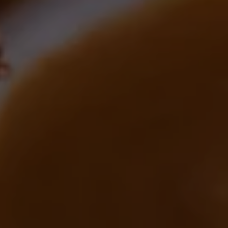
Salt (g)
Salt (g)
Salt (g)
Salt (g)
Salt (g)
Salt (g)
Salt (g)
Salt (g)
Salt (g)
Salt (g)
Salt (g)
Salt (g)
Salt (g)
1.7
1.7
1.6
2.9
2.2
1.5
1.0
2.9
1.9
2.6
2.6
0.5
0.7
Fat (g)
Fat (g)
Salt (g)
Salt (g)
Salt (g)
Fat (g)
Fat (g)
Salt (g)
Salt (g)
Salt (g)
Salt (g)
80.7
20.9
45.6
32.6
2.7
2.2
3.1
5.0
4.2
3.7
2.8
Salt (g)
Salt (g)
Salt (g)
Salt (g)
Salt (g)
Salt (g)
Salt (g)
Salt (g)
Salt (g)
Salt (g)
Salt (g)
Salt (g)
Salt (g)
Salt (g)
Salt (g)
Salt (g)
Salt (g)
Salt (g)
Salt (g)
Salt (g)
1.3
2.4
4.2
3.2
5.9
3.1
6.5
7.1
3.0
2.2
4.1
3.3
1.4
3.3
2.6
4.7
3.0
2.2
2.1
1.7
Salt (g)
Salt (g)
Salt (g)
Salt (g)
Salt (g)
Salt (g)
Salt (g)
Salt (g)
Salt (g)
Salt (g)
1.9
3.1
6.2
3.8
4.9
5.2
4.2
4.5
0.6
0.4
Sat Fat (g)
Sat Fat (g)
Sat Fat (g)
Sat Fat (g)
Sat Fat (g)
Salt (g)
Salt (g)
10.6
1.9
6.2
4.2
2.1
4.7
3.9
Salt (g)
Salt (g)
Salt (g)
Salt (g)
Salt (g)
Salt (g)
Salt (g)
Salt (g)
Salt (g)
Salt (g)
Salt (g)
2.2
4.4
3.6
6.0
1.4
1.1
5.3
4.7
2.0
0.5
0.4
Sat Fat (g)
Sat Fat (g)
Sat Fat (g)
Sat Fat (g)
18.2
15.9
13.2
5.1
Salt (g)
Salt (g)
Salt (g)
Salt (g)
Salt (g)
1.1
5.5
3.5
3.1
3.4
Salt (g)
Salt (g)
Salt (g)
Salt (g)
6.0
1.7
3.4
2.5