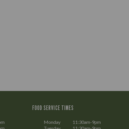
FOOD SERVICE TIMES
pm
Monday
11:30am-9pm
pm
Tuesday
11:30am-9pm