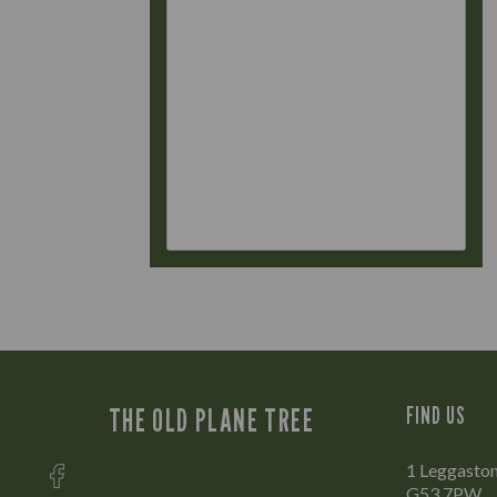
THE OLD PLANE TREE
FIND US
1 Leggaston
G53 7PW