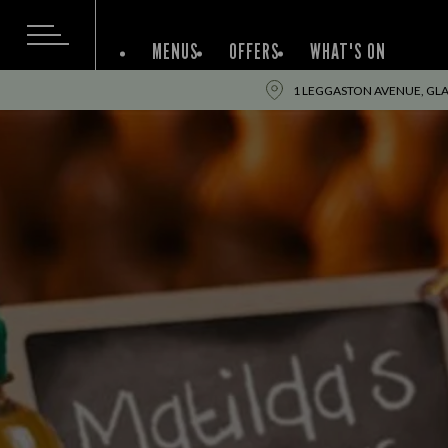
MENUS
OFFERS
WHAT'S ON
1 LEGGASTON AVENUE, GL