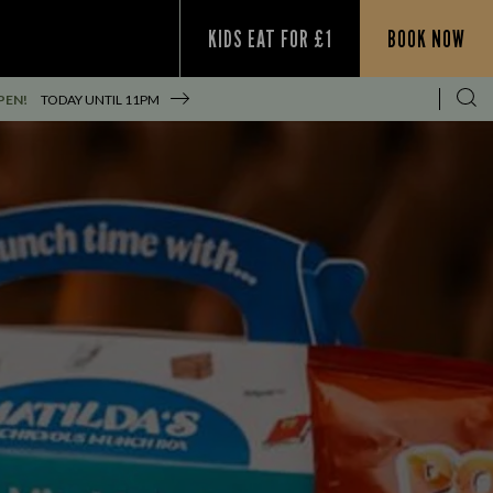
KIDS EAT FOR £1
BOOK NOW
PEN!
TODAY UNTIL
11PM