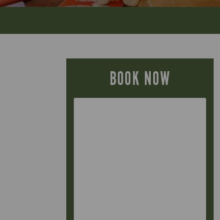
BOOK NOW