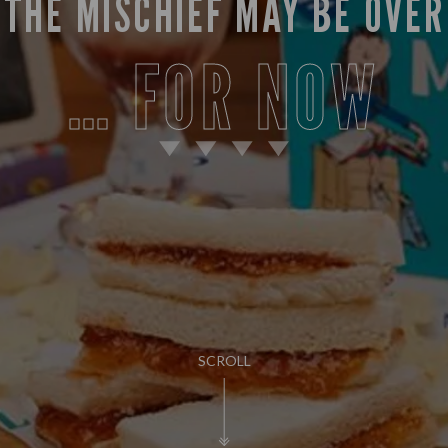
THE MISCHIEF MAY BE OVER
… FOR NOW
SCROLL