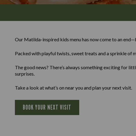
Our Matilda-inspired kids menu has now come to an end—b
Packed with playful twists, sweet treats and a sprinkle of m
The good news? There’s always something exciting for little
surprises.
Take a look at what’s on near you and plan your next visit.
BOOK YOUR NEXT VISIT