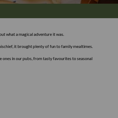
ut what a magical adventure it was.
ischief, it brought plenty of fun to family mealtimes.
 ones in our pubs, from tasty favourites to seasonal