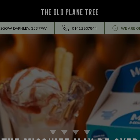
THE OLD PLANE TREE
ASGOW, DARNLEY, G53 7PW
0141 2807844
WE ARE O