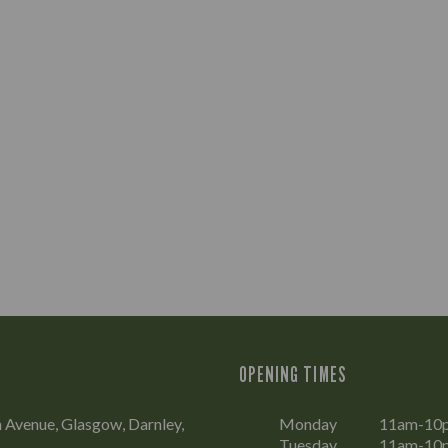
OPENING TIMES
 Avenue, Glasgow, Darnley,
Monday
11am-10
Tuesday
11am-10