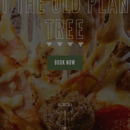
T THE OLD PLA
TREE
BOOK NOW
SCROLL