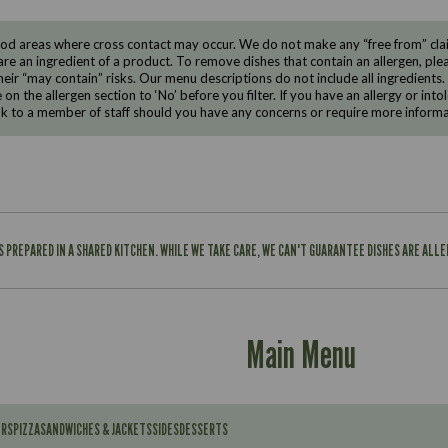
d areas where cross contact may occur. We do not make any “free from” claims
are an ingredient of a product. To remove dishes that contain an allergen, pleas
eir “may contain” risks. Our menu descriptions do not include all ingredients.
e on the allergen section to ‘No’ before you filter. If you have an allergy or i
ak to a member of staff should you have any concerns or require more informa
IS PREPARED IN A SHARED KITCHEN. WHILE WE TAKE CARE, WE CAN'T GUARANTEE DISHES ARE ALL
Main Menu
ERS
PIZZA
SANDWICHES & JACKETS
SIDES
DESSERTS
Contains: