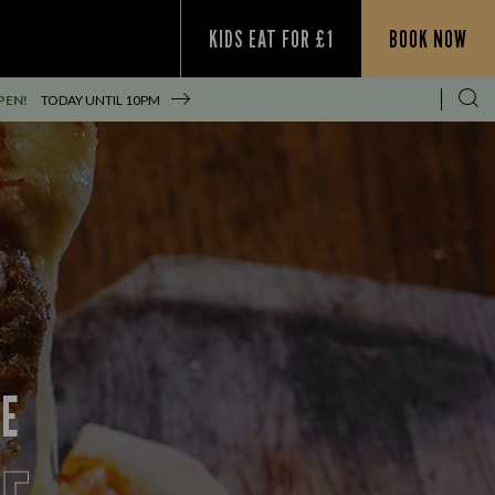
KIDS EAT FOR £1
BOOK NOW
PEN!
TODAY UNTIL
10PM
CE