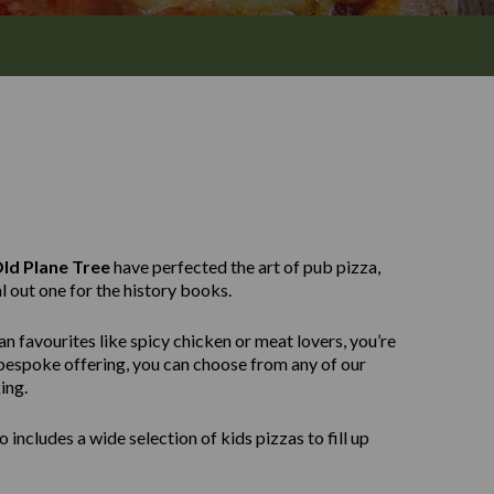
ld Plane Tree
have perfected the art of pub pizza,
l out one for the history books.
n favourites like spicy chicken or meat lovers, you’re
e bespoke offering, you can choose from any of our
ing.
 includes a wide selection of kids pizzas to fill up