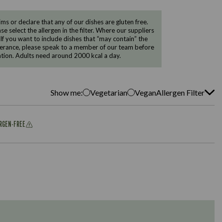
 or declare that any of our dishes are gluten free.
e select the allergen in the filter. Where our suppliers
 If you want to include dishes that “may contain” the
ntolerance, please speak to a member of our team before
tion. Adults need around 2000 kcal a day.
Show me:
Vegetarian
Vegan
Allergen Filter
ERGEN-FREE