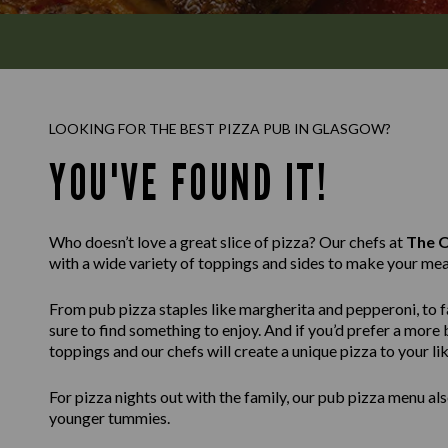
LOOKING FOR THE BEST PIZZA PUB IN GLASGOW?
YOU'VE FOUND IT!
Who doesn’t love a great slice of pizza? Our chefs at
The O
with a wide variety of toppings and sides to make your mea
From pub pizza staples like margherita and pepperoni, to fa
sure to find something to enjoy. And if you’d prefer a mor
toppings and our chefs will create a unique pizza to your lik
For pizza nights out with the family, our pub pizza menu also
younger tummies.