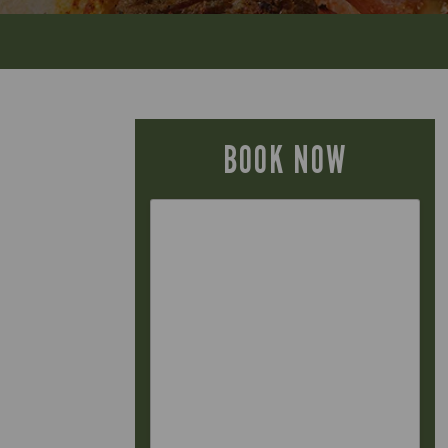
BOOK NOW