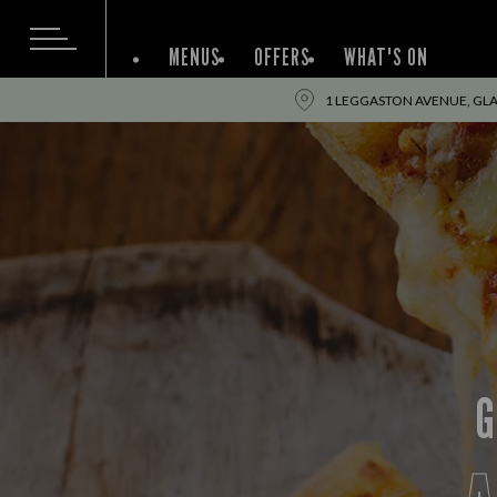
MENUS
OFFERS
WHAT'S ON
1 LEGGASTON AVENUE, GL
G