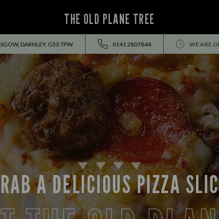
THE OLD PLANE TREE
ASGOW, DARNLEY, G53 7PW
0141 2807844
WE ARE O
RAB A DELICIOUS PIZZA SLI