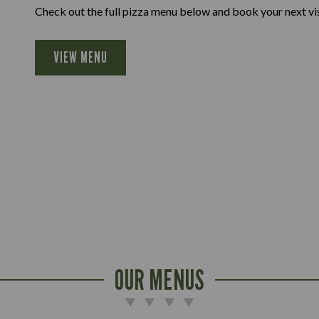
Check out the full pizza menu below and book your next vis
VIEW MENU
OUR MENUS