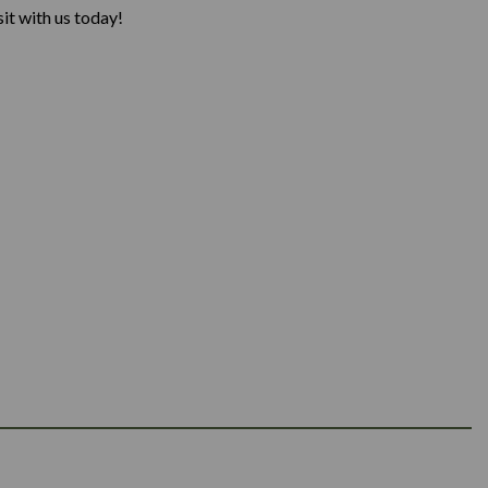
it with us today!