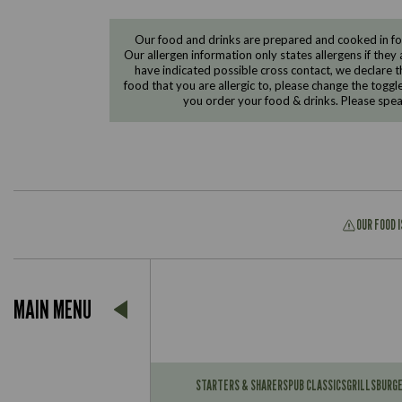
Our food and drinks are prepared and cooked in foo
Our allergen information only states allergens if they 
have indicated possible cross contact, we declare th
food that you are allergic to, please change the toggl
you order your food & drinks. Please spe
OUR FOOD 
Suitable For:
MAIN MENU
Contains:
Suitable For:
Contains:
STARTERS & SHARERS
PUB CLASSICS
GRILLS
BURG