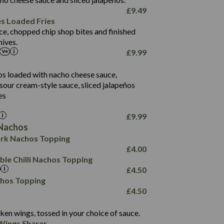
61.5
£
9.49
1,277
13.0
es Loaded Fries
24.8
3.2
ce, chopped chip shop bites and finished
107.7
ives.
229
£
9.99
13.7
23.7
80.7
237
14.9
ips loaded with nacho cheese sauce,
18.2
9.0
sour cream-style sauce, sliced jalapeños
12.5
196
6.0
26.1
es
8.1
17.8
10.8
3.1
10.4
£
9.99
8.4
0.7
Nachos
4.4
1,173
0.6
rk Nachos Topping
7.4
85.7
1.8
£
4.00
1,185
1.8
31.4
le Chilli Nachos Topping
85.0
1.4
£
4.50
20.9
1,169
22.2
chos Topping
78.0
84.9
£
4.50
11.1
23.3
30.1
83.5
4.3
ken wings, tossed in your choice of sauce.
21.3
23.8
Wings Sharer