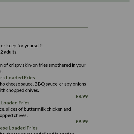
1,311
36.9
 or keep for yourself!
136.2
2 adults.
22.9
1,496
 of crispy skin-on fries smothered in your
65.6
42.7
s.
24.1
168.2
rk Loaded Fries
1,287
4.2
ho cheese sauce, BBQ sauce, crispy onions
11.4
41.7
ith chopped chives.
69.5
127.7
£
8.99
15.4
 Loaded Fries
13.8
1,274
4.2
ce, slices of buttermilk chicken and
62.7
16.2
hopped chives.
21.6
155.1
£
9.99
5.8
eese Loaded Fries
13.2
ho cheese sauce and sliced jalapeños.