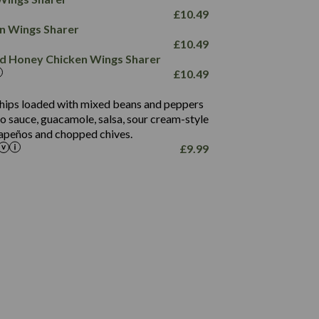
78.4
1,226
6.2
£
10.49
23.3
19.4
ken Wings Sharer
4.4
123.0
£
10.49
and Honey Chicken Wings Sharer
20.7
£
10.49
68.5
6.2
 chips loaded with mixed beans and peppers
5.5
to sauce, guacamole, salsa, sour cream-style
alapeños and chopped chives.
£
9.99